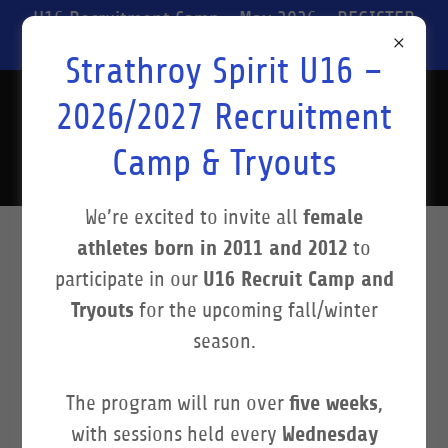
U16 Recruitment Camp - May 2026 - REGISTER
NOW!
Strathroy Spirit U16 –
Strathroy Spirit
2026/2027 Recruitment
Basketball
Camp & Tryouts
female
We’re excited to invite all
athletes born in 2011 and 2012
to
STRATHROY SPIRIT
U16 Recruit Camp and
participate in our
Tryouts
for the upcoming fall/winter
BASKETBALL: A LIVING
season.
LEGACY
five weeks
The program will run over
,
Wednesday
with sessions held every