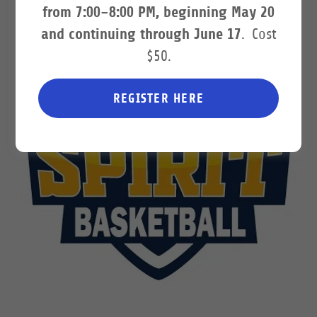
from 7:00–8:00 PM, beginning May 20
and continuing through June 17
. Cost
$50.
REGISTER HERE