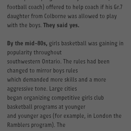
football coach) offered to help coach if his Gr.7
daughter from Colborne was allowed to play
They said yes.
with the boys.
By the mid-80s,
girls basketball was gaining in
popularity throughout
southwestern Ontario. The rules had been
changed to mirror boys rules
which demanded more skills and a more
aggressive tone. Large cities
began organizing competitive girls club
basketball programs at younger
and younger ages (for example, in London the
Ramblers program). The