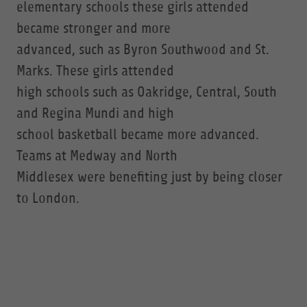
elementary schools these girls attended
became stronger and more
advanced, such as Byron Southwood and St.
Marks. These girls attended
high schools such as Oakridge, Central, South
and Regina Mundi and high
school basketball became more advanced.
Teams at Medway and North
Middlesex were benefiting just by being closer
to London.