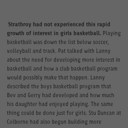
Strathroy had not experienced this rapid
growth of interest in girls basketball.
Playing
basketball was down the list below soccer,
volleyball and track. Pat talked with Lanny
about the need for developing more interest in
basketball and how a club basketball program
would possibly make that happen. Lanny
described the boys basketball program that
Bev and Gerry had developed and how much
his daughter had enjoyed playing. The same
thing could be done just for girls. Stu Duncan at
Colborne had also begun building more