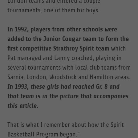
London teams and entered a couple
tournaments, one of them for boys.
In 1992, players from other schools were
added
to the Junior Cougar team to form the
first competitive Strathroy Spirit team
which
Pat managed and Lanny coached, playing in
several tournaments with local club teams from
Sarnia, London, Woodstock and Hamilton areas.
In 1993, these girls had reached Gr. 8 and
that team is in the picture that accompanies
this article.
That is what I remember about how the Spirit
Basketball Program began."