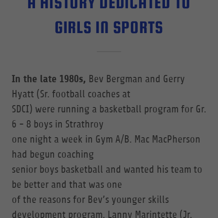
A HISTORY DEDICATED TO
GIRLS IN SPORTS
In the late 1980s,
Bev Bergman and Gerry
Hyatt (Sr. football coaches at
SDCI) were running a basketball program for Gr.
6 - 8 boys in Strathroy
one night a week in Gym A/B. Mac MacPherson
had begun coaching
senior boys basketball and wanted his team to
be better and that was one
of the reasons for Bev’s younger skills
development program. Lanny Marintette (Jr.