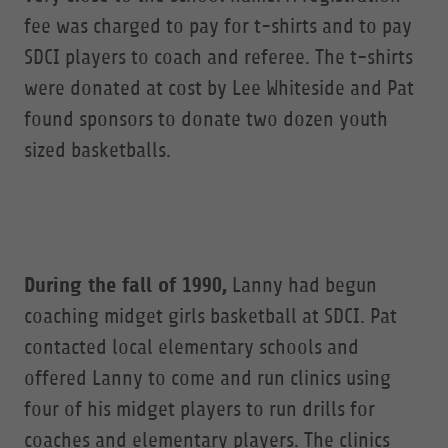
fee was charged to pay for t-shirts and to pay
SDCI players to coach and referee. The t-shirts
were donated at cost by Lee Whiteside and Pat
found sponsors to donate two dozen youth
sized basketballs.
During the fall of 1990,
Lanny had begun
coaching midget girls basketball at SDCI. Pat
contacted local elementary schools and
offered Lanny to come and run clinics using
four of his midget players to run drills for
coaches and elementary players. The clinics