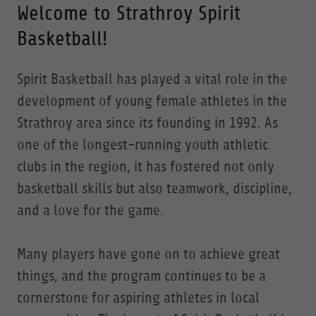
Welcome to Strathroy Spirit
Basketball!
Spirit Basketball has played a vital role in the
development of young female athletes in the
Strathroy area since its founding in 1992. As
one of the longest-running youth athletic
clubs in the region, it has fostered not only
basketball skills but also teamwork, discipline,
and a love for the game.
Many players have gone on to achieve great
things, and the program continues to be a
cornerstone for aspiring athletes in local