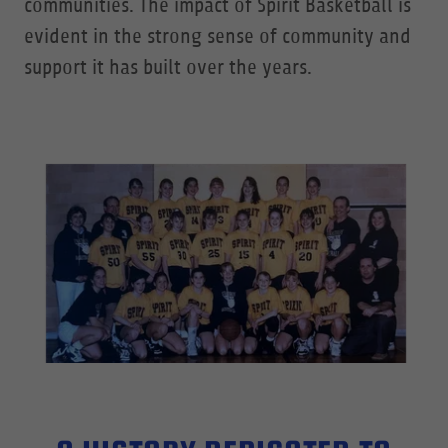
communities. The impact of Spirit Basketball is
evident in the strong sense of community and
support it has built over the years.