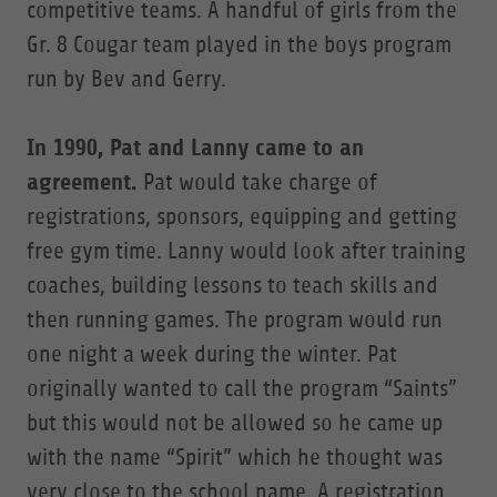
competitive teams. A handful of girls from the
Gr. 8 Cougar team played in the boys program
run by Bev and Gerry.
In 1990, Pat and Lanny came to an
agreement.
Pat would take charge of
registrations, sponsors, equipping and getting
free gym time. Lanny would look after training
coaches, building lessons to teach skills and
then running games. The program would run
one night a week during the winter. Pat
originally wanted to call the program “Saints”
but this would not be allowed so he came up
with the name “Spirit” which he thought was
very close to the school name. A registration