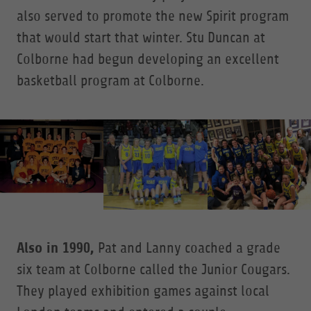
also served to promote the new Spirit program
that would start that winter. Stu Duncan at
Colborne had begun developing an excellent
basketball program at Colborne.
Also in 1990,
Pat and Lanny coached a grade
six team at Colborne called the Junior Cougars.
They played exhibition games against local