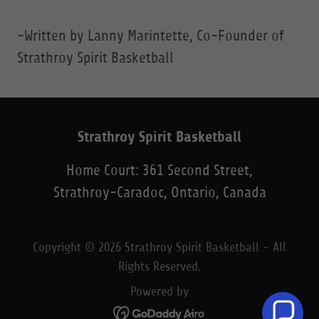
-Written by Lanny Marintette, Co-Founder of
Strathroy Spirit Basketball
Strathroy Spirit Basketball
Home Court: 361 Second Street,
Strathroy-Caradoc, Ontario, Canada
Copyright © 2026 Strathroy Spirit Basketball - All
Rights Reserved.
Powered by